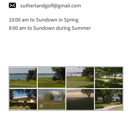
sutherlandgolf@gmail.com
10:00 am to Sundown in Spring
8:00 am to Sundown during Summer