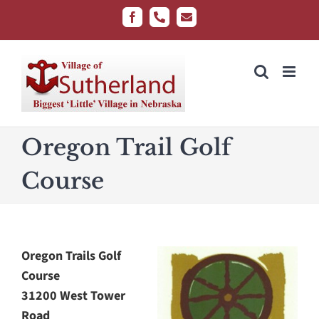
Skip
Facebook
Phone
Email
to
content
Oregon Trail Golf
Course
Oregon Trails Golf
Course
31200 West Tower
Road