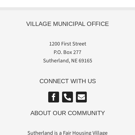
VILLAGE MUNICIPAL OFFICE
1200 First Street
P.O. Box 277
Sutherland, NE 69165
CONNECT WITH US
ABOUT OUR COMMUNITY
Sutherland is a Fair Housing Village