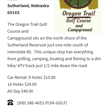
Sutherland, Nebraska
69165
The Oregon Trail Golf
Course and
Campground sits on the north shore of the
Sutherland Reservoir just one mile south of
Interstate 80. This unique stop has everything
from golfing, camping, boating and fishing to a dirt
bike/ ATV track just 1/2 mile down the road.
Car Rental: 9 Holes $15.00
18 Holes $24.00
All Day $40.00
(308) 386-4653 (FUN-GOLF)