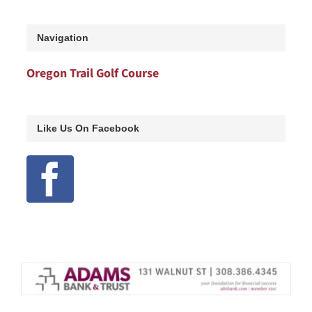
Navigation
Oregon Trail Golf Course
Like Us On Facebook