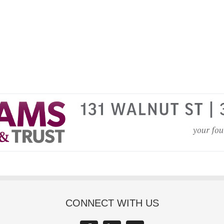
CONNECT WITH US