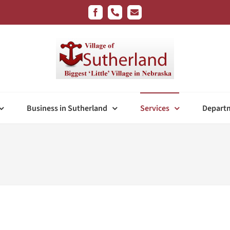
Facebook
Phone
Email
Business in Sutherland
Services
Depart