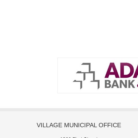
VILLAGE MUNICIPAL OFFICE