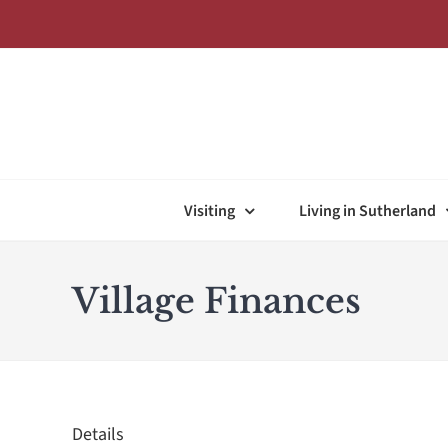
Skip
to
content
Visiting
Living in Sutherland
Village Finances
Details