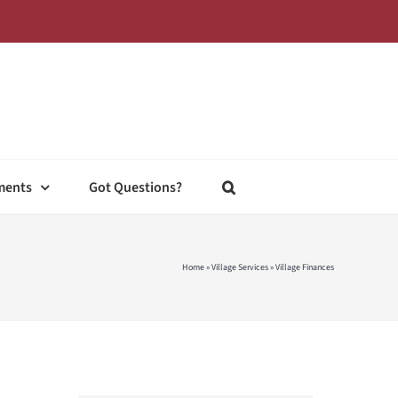
ments
Got Questions?
Home
»
Village Services
»
Village Finances