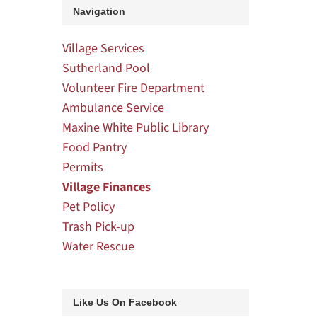
Navigation
Village Services
Sutherland Pool
Volunteer Fire Department
Ambulance Service
Maxine White Public Library
Food Pantry
Permits
Village Finances
Pet Policy
Trash Pick-up
Water Rescue
Like Us On Facebook