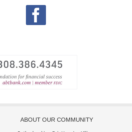
ABOUT OUR COMMUNITY