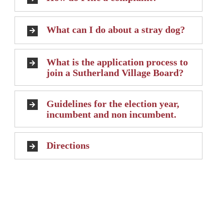
What can I do about a stray dog?
What is the application process to
join a Sutherland Village Board?
Guidelines for the election year,
incumbent and non incumbent.
Directions