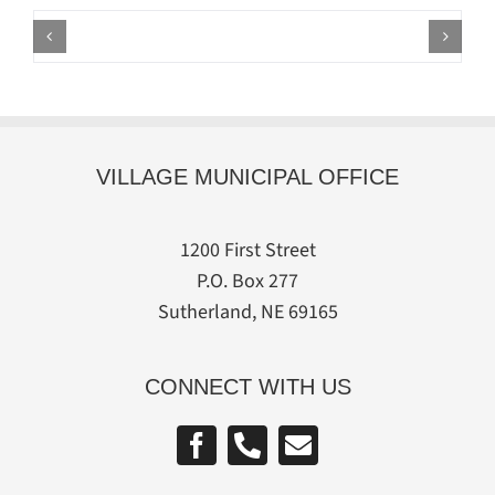
VILLAGE MUNICIPAL OFFICE
1200 First Street
P.O. Box 277
Sutherland, NE 69165
CONNECT WITH US