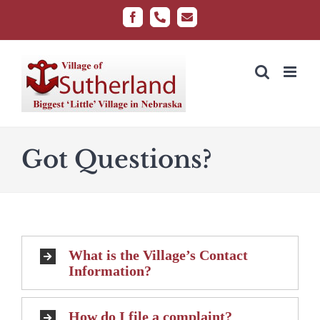
Skip
Facebook
Phone
Email
to
content
Got Questions?
What is the Village’s Contact
Information?
How do I file a complaint?